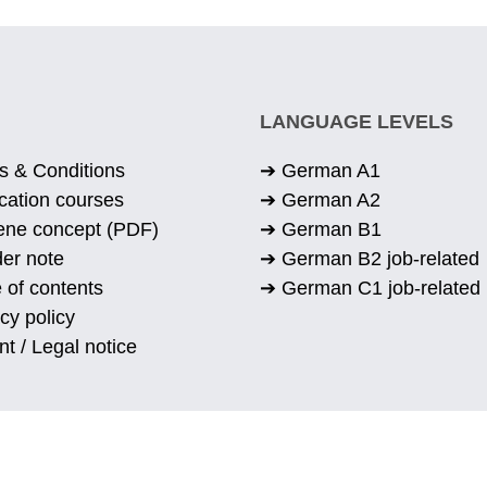
LANGUAGE LEVELS
s & Conditions
➔ German A1
cation courses
➔ German A2
ene concept (PDF)
➔ German B1
er note
➔ German B2 job-related
 of contents
➔ German C1 job-related
cy policy
nt / Legal notice