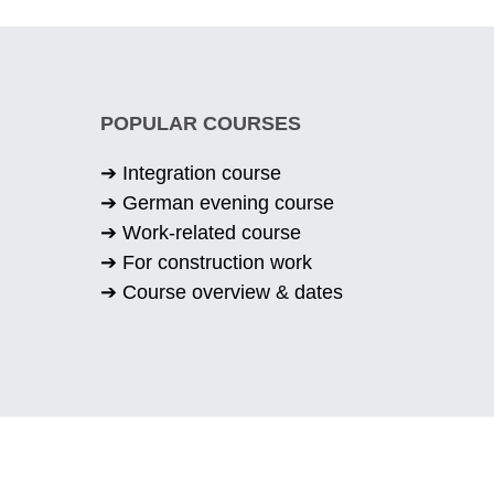
POPULAR COURSES
➔ Integration course
➔ German evening course
➔ Work-related course
➔ For construction work
➔ Course overview & dates