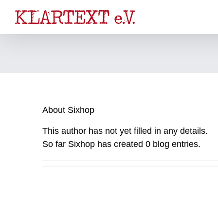
Skip
to
content
About
Sixhop
This author has not yet filled in any details.
So far Sixhop has created 0 blog entries.