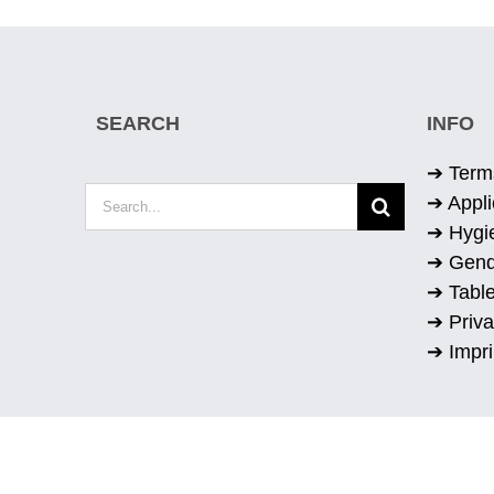
SEARCH
INFO
➔ Term
Search
➔ Appli
for:
➔ Hygi
➔ Gend
➔ Table
➔ Priva
➔ Impri