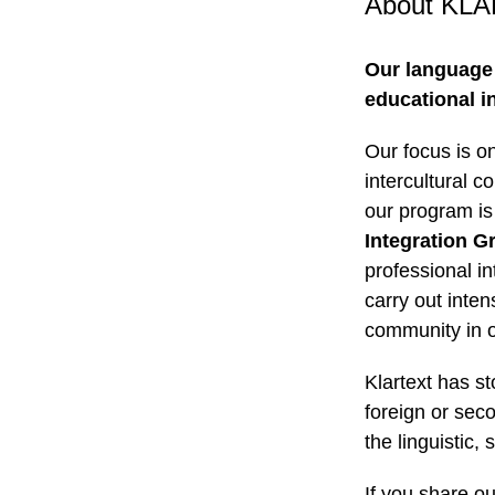
About KL
Our language
educational in
Our focus is o
intercultural c
our program is
Integration G
professional in
carry out inte
community in o
Klartext has s
foreign or sec
the linguistic,
If you share ou