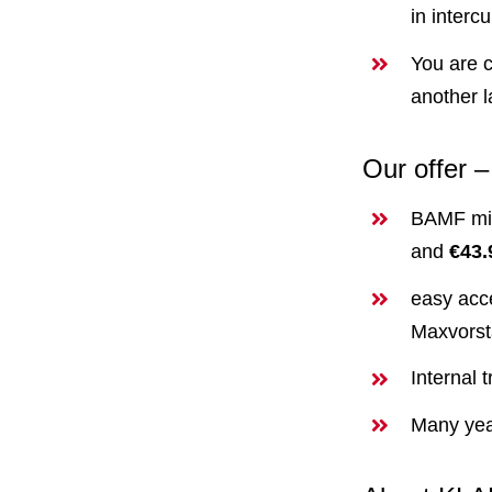
in interc
You are c
another 
Our offer 
BAMF min
and
€43.
easy acce
Maxvorst
Internal 
Many yea