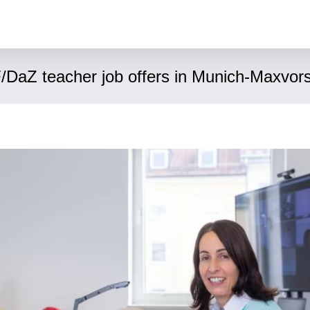
/DaZ teacher job offers in Munich-Maxvors