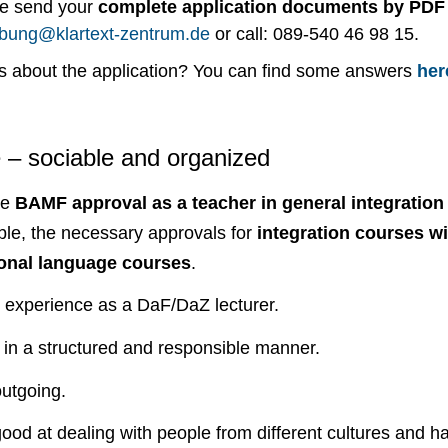
se send your
complete application documents by PDF
bung@klartext-zentrum.de
or call: 089-540 46 98 15.
s about the application? You can find some answers
her
e – sociable and organized
ve
BAMF approval as a teacher in general integratio
able, the necessary approvals for
integration courses wi
onal language courses
.
 experience as a DaF/DaZ lecturer.
in a structured and responsible manner.
utgoing.
ood at dealing with people from different cultures and 