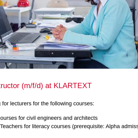
tructor (m/f/d) at KLARTEXT
for lecturers for the following courses:
urses for civil engineers and architects
Teachers for literacy courses (prerequisite: Alpha admis