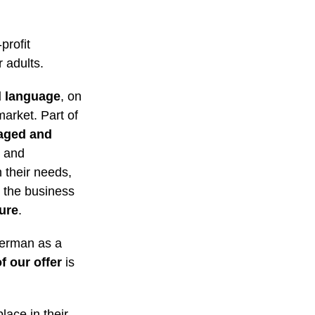
profit
 adults.
d language
, on
market. Part of
aged and
l and
n their needs,
 the business
ture
.
German as a
f our offer
is
place in their