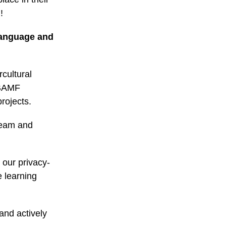
!
 language and
cultural
(BAMF
rojects.
 team and
 our privacy-
 learning
 and actively