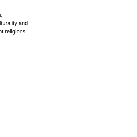
m,
turality and
nt religions