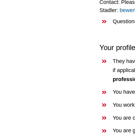
Contact: Plea
Stadler:
bewer
Question
Your profil
They ha
if applic
professi
You have
You work 
You are o
You are g