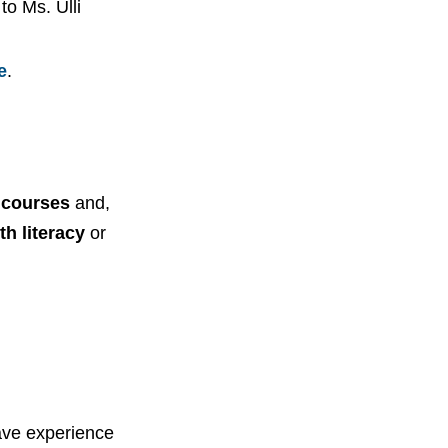
to Ms. Ulli
e
.
n courses
and,
th literacy
or
have experience