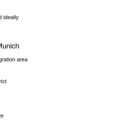
 ideally
Munich
gration area
ict
er