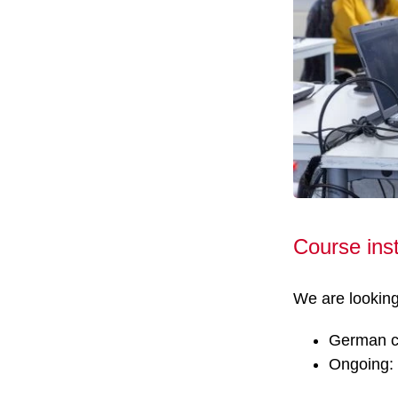
Course ins
We are looking 
German co
Ongoing: 