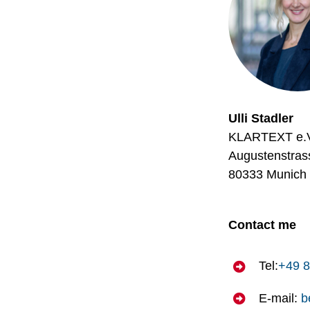
Ulli Stadler
KLARTEXT e.
Augustenstras
80333 Munich
Contact me
Tel:
+49 8
E-mail:
b