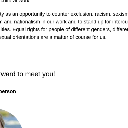
cultural work.
ty as an opportunity to counter exclusion, racism, sexis
 and nationalism in our work and to stand up for intercul
ties. Equal rights for people of different genders, differe
exual orientations are a matter of course for us.
rward to meet you!
 person