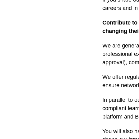
careers and in 
Contribute to
changing their
We are general
professional e
approval), com
We offer regul
ensure networki
In parallel to 
compliant lear
platform and B
You will also h