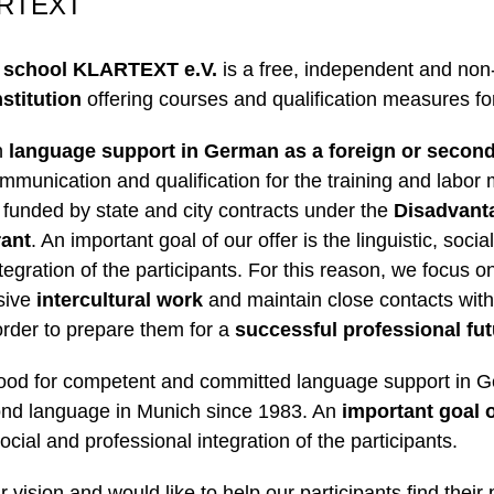
ARTEXT
 school
KLARTEXT e.V.
is a free, independent and non-
stitution
offering courses and qualification measures for
n
language support in German as a foreign or secon
ommunication and qualification for the training and labor 
 funded by state and city contracts under the
Disadvant
rant
. An important goal of our offer is the linguistic, socia
tegration of the participants. For this reason, we focus o
nsive
intercultural work
and maintain close contacts with
rder to prepare them for a
successful professional fu
tood for competent and committed language support in 
ond language in Munich since 1983. An
important goal o
 social and professional integration of the participants.
r vision and would like to help our participants find their 