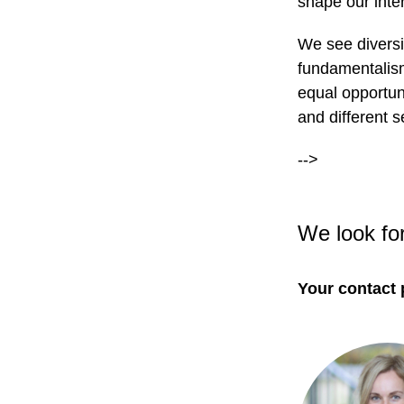
shape our inter
We see diversi
fundamentalism
equal opportuni
and different s
-->
We look fo
Your contact