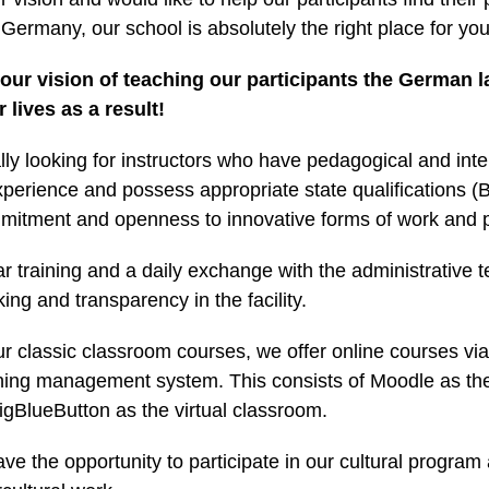
Germany, our school is absolutely the right place for you
 our vision of teaching our participants the German
 lives as a result!
ly looking for instructors who have pedagogical and inter
xperience and possess appropriate state qualifications 
mitment and openness to innovative forms of work and p
ar training and a daily exchange with the administrative
ng and transparency in the facility.
our classic classroom courses, we offer online courses via
ning management system. This consists of Moodle as the
igBlueButton as the virtual classroom.
ave the opportunity to participate in our cultural program