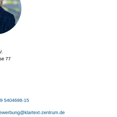
V.
se 77
9 5404698-15
ewerbung@klartext-zentrum.de