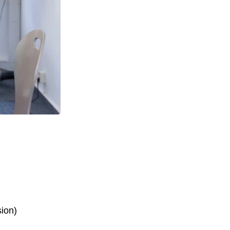
sion)