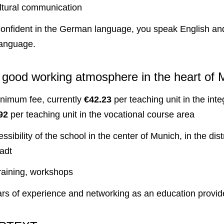
ultural communication
onfident in the German language, you speak English and
language.
– good working atmosphere in the heart of 
imum fee, currently
€42.23
per teaching unit in the inte
92
per teaching unit in the vocational course area
ssibility of the school in the center of Munich, in the distr
adt
training, workshops
rs of experience and networking as an education provid